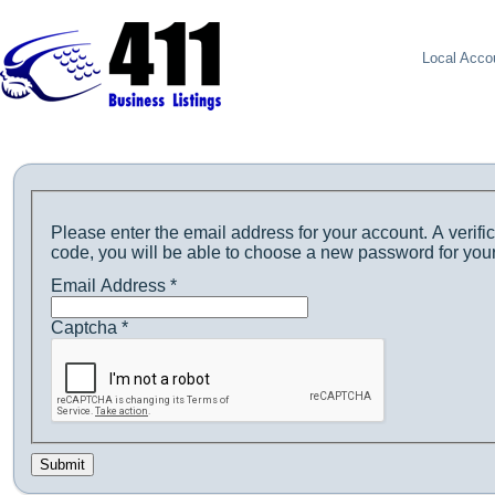
Local Acco
Please enter the email address for your account. A verific
code, you will be able to choose a new password for you
Email Address
*
Captcha
*
Submit